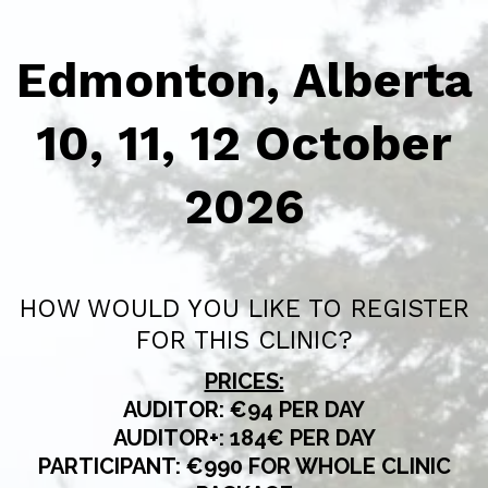
Edmonton, Alberta
10, 11, 12 October
2026
HOW WOULD YOU LIKE TO REGISTER
FOR THIS CLINIC?
PRICES:
AUDITOR: €94 PER DAY
AUDITOR+: 184€ PER DAY
PARTICIPANT: €990 FOR WHOLE CLINIC