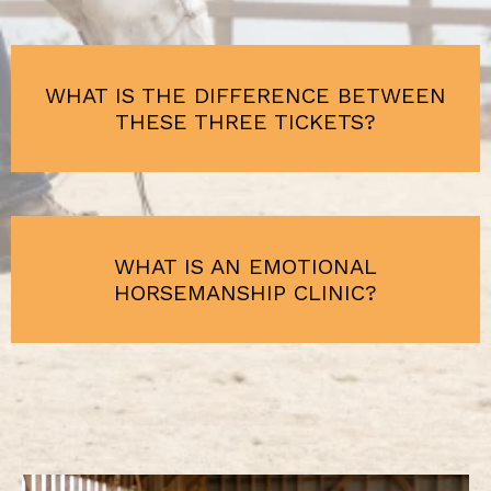
WHAT IS THE DIFFERENCE BETWEEN
THESE THREE TICKETS?
WHAT IS AN EMOTIONAL
HORSEMANSHIP CLINIC?