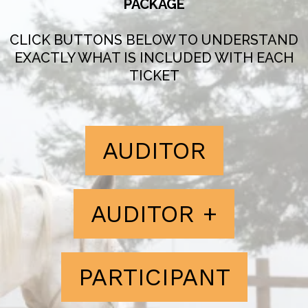
PACKAGE
CLICK BUTTONS BELOW TO UNDERSTAND
EXACTLY WHAT IS INCLUDED WITH EACH
TICKET
AUDITOR
AUDITOR +
PARTICIPANT