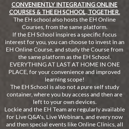
CONVENIENTLY INTEGRATING ONLINE
COURSES & THE EH SCHOOL, TOGETHER.
The EH school also hosts the EH Online
Courses, from the same platform.
If the EH School inspires a specific focus
interest for you, you can choose to invest in an
EH Online Course, and study the Course from
the same platform as the EH School.
EVERYTHING AT LAST AT HOME IN ONE
PLACE, for your convenience and improved
learning scope!
The EH School is also not a pure self study
container, where you buy access and then are
left to your own devices.
Lockie and the EH Team are regularly available
for Live Q&A's, Live Webinars, and every now
and then special events like Online Clinics, all