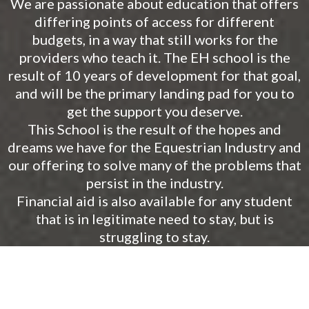
We are passionate about education that offers
differing points of access for different
budgets, in a way that still works for the
providers who teach it. The EH school is the
result of 10 years of development for that goal,
and will be the primary landing pad for you to
get the support you deserve.
This School is the result of the hopes and
dreams we have for the Equestrian Industry and
our offering to solve many of the problems that
persist in the industry.
Financial aid is also available for any student
that is in legitimate need to stay, but is
struggling to stay.
START