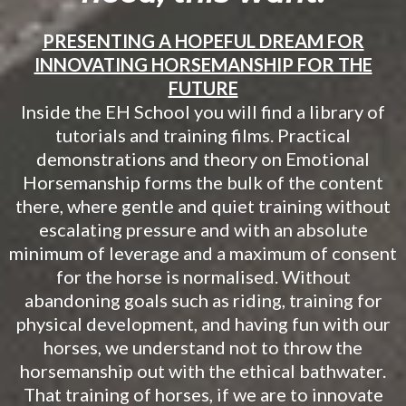
PRESENTING A HOPEFUL DREAM FOR
INNOVATING HORSEMANSHIP FOR THE
FUTURE
Inside the EH School you will find a library of
tutorials and training films. Practical
demonstrations and theory on Emotional
Horsemanship forms the bulk of the content
there, where gentle and quiet training without
escalating pressure and with an absolute
minimum of leverage and a maximum of consent
for the horse is normalised. Without
abandoning goals such as riding, training for
physical development, and having fun with our
horses, we understand not to throw the
horsemanship out with the ethical bathwater.
That training of horses, if we are to innovate