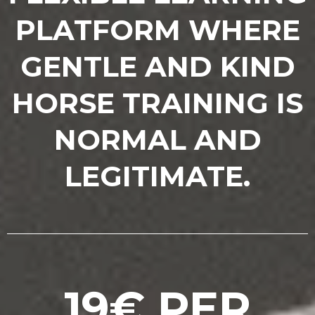
PLATFORM WHERE
GENTLE AND KIND
HORSE TRAINING IS
NORMAL AND
LEGITIMATE.
19€ PER