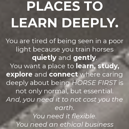
PLACES TO
LEARN DEEPLY.
You are tired of being seen in a poor
light because you train horses
quietly
and
gently
.
You want a place to
learn, study,
explore
and
connect
where caring
deeply about being
HORSE FIRST
is
not only normal, but essential.
And, you need it to not cost you the
earth.
You need it flexible.
You need an ethical business