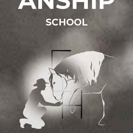
ANSHIP
SCHOOL