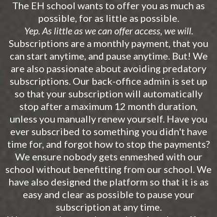
The EH school wants to offer you as much as
possible, for as little as possible.
Yep. As little as we can offer access, we will.
Subscriptions are a monthly payment, that you
can start anytime, and pause anytime. But! We
are also passionate about avoiding predatory
subscriptions. Our back-office admin is set up
so that your subscription will automatically
stop after a maximum 12 month duration,
unless you manually renew yourself. Have you
ever subscribed to something you didn't have
time for, and forgot how to stop the payments?
We ensure nobody gets enmeshed with our
school without benefitting from our school. We
have also designed the platform so that it is as
easy and clear as possible to pause your
subscription at any time.