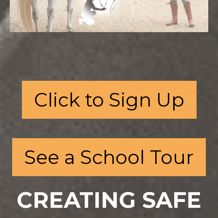
Click to Sign Up
See a School Tour
CREATING SAFE