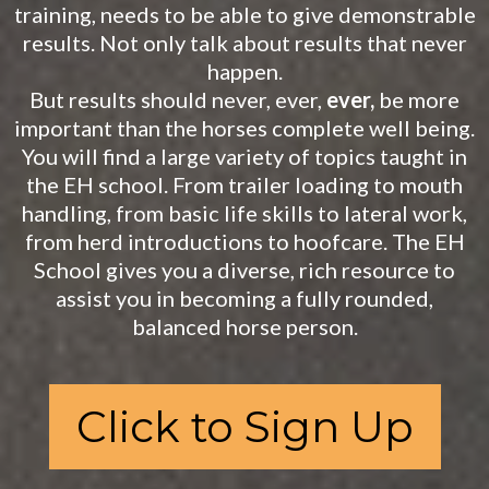
training, needs to be able to give demonstrable
results. Not only talk about results that never
happen.
But results should never, ever,
ever,
be more
important than the horses complete well being.
You will find a large variety of topics taught in
the EH school. From trailer loading to mouth
handling, from basic life skills to lateral work,
from herd introductions to hoofcare. The EH
School gives you a diverse, rich resource to
assist you in becoming a fully rounded,
balanced horse person.
Click to Sign Up