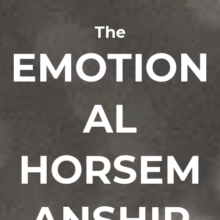
The
EMOTION
AL
HORSEM