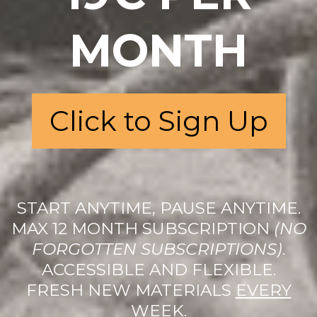
MONTH
Click to Sign Up
START ANYTIME, PAUSE ANYTIME.
MAX 12 MONTH SUBSCRIPTION
(NO
FORGOTTEN SUBSCRIPTIONS)
.
ACCESSIBLE AND FLEXIBLE.
FRESH NEW MATERIALS
EVERY
WEEK.