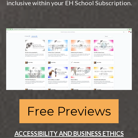
inclusive within your EH School Subscription.
Free Previews
ACCESSIBILITY AND BUSINESS ETHICS