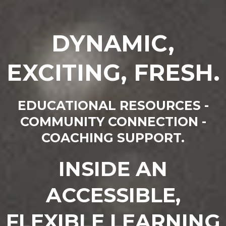
DYNAMIC,
EXCITING, FRESH.
EDUCATIONAL RESOURCES -
COMMUNITY CONNECTION -
COACHING SUPPORT.
INSIDE AN
ACCESSIBLE,
FLEXIBLE LEARNING