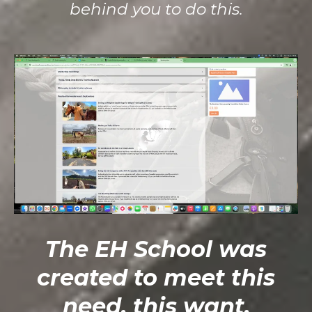
behind you to do this.
The EH School was
created to meet this
need, this want.