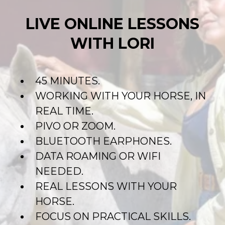
LIVE ONLINE LESSONS
WITH LORI
45 MINUTES.
WORKING WITH YOUR HORSE, IN
REAL TIME.
PIVO OR ZOOM.
BLUETOOTH EARPHONES.
DATA ROAMING OR WIFI
NEEDED.
REAL LESSONS WITH YOUR
HORSE.
FOCUS ON PRACTICAL SKILLS.