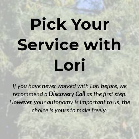
Pick Your
Service with
Lori
If you have never worked with Lori before, we
recommend a
Discovery Call
as the first step.
However, your autonomy is important to us, the
choice is yours to make freely!