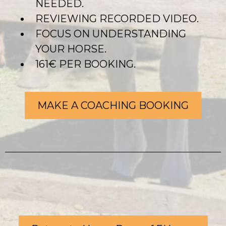
NEEDED.
REVIEWING RECORDED VIDEO.
FOCUS ON UNDERSTANDING
YOUR HORSE.
161€ PER BOOKING.
MAKE A COACHING BOOKING