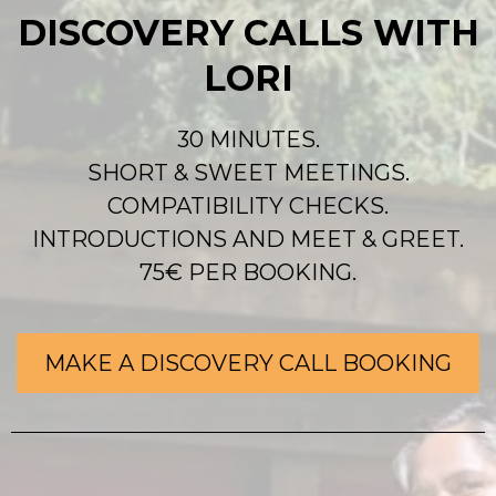
DISCOVERY CALLS WITH
LORI
30 MINUTES.
SHORT & SWEET MEETINGS.
COMPATIBILITY CHECKS.
INTRODUCTIONS AND MEET & GREET.
75€ PER BOOKING.
MAKE A DISCOVERY CALL BOOKING