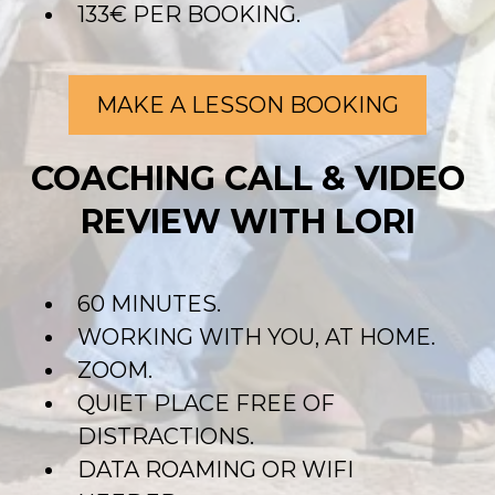
133€ PER BOOKING.
MAKE A LESSON BOOKING
COACHING CALL & VIDEO
REVIEW WITH LORI
60 MINUTES.
WORKING WITH YOU, AT HOME.
ZOOM.
QUIET PLACE FREE OF
DISTRACTIONS.
DATA ROAMING OR WIFI