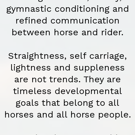
gymnastic conditioning and
refined communication
between horse and rider.
Straightness, self carriage,
lightness and suppleness
are not trends. They are
timeless developmental
goals that belong to all
horses and all horse people.