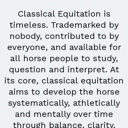
Classical Equitation is
timeless. Trademarked by
nobody, contributed to by
everyone, and available for
all horse people to study,
question and interpret. At
its core, classical equitation
aims to develop the horse
systematically, athletically
and mentally over time
through balance, clarity,