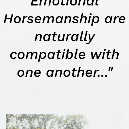
Emotional
Horsemanship are
naturally
compatible with
one another..."