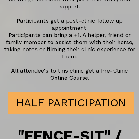
rapport.
Participants get a post-clinic follow up
appointment.
Participants can bring a +1. A helper, friend or
family member to assist them with their horse,
taking notes or filming their clinic experience for
them.
All attendee's to this clinic get a Pre-Clinic
Online Course.
HALF PARTICIPATION
"FENCE-SIT" /