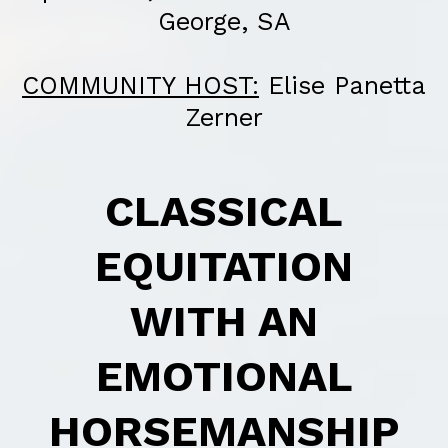
George, SA
COMMUNITY HOST:
Elise Panetta
Zerner
CLASSICAL
EQUITATION
WITH AN
EMOTIONAL
HORSEMANSHIP