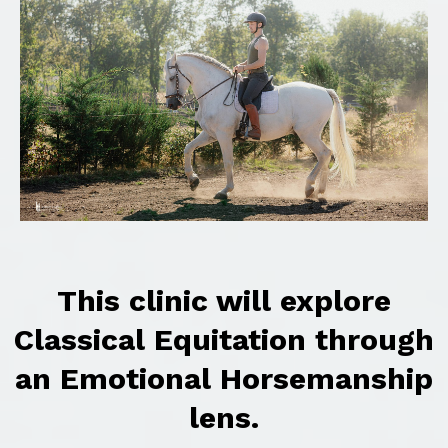
This clinic will explore
Classical Equitation through
an Emotional Horsemanship
lens.