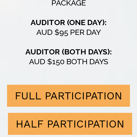
PACKAGE
AUDITOR (ONE DAY):
AUD $95 PER DAY
AUDITOR (BOTH DAYS):
AUD $150 BOTH DAYS
FULL PARTICIPATION
HALF PARTICIPATION