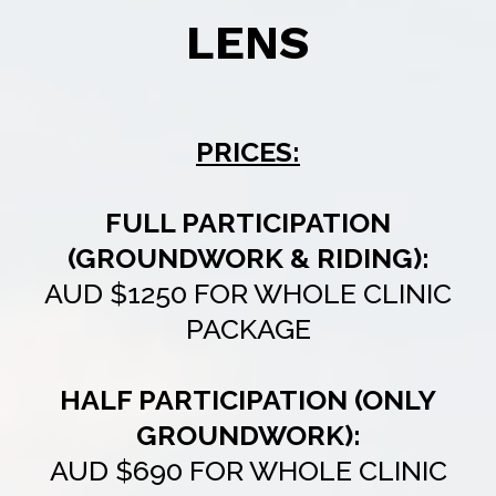
LENS
PRICES:
FULL PARTICIPATION
(GROUNDWORK & RIDING):
AUD $1250 FOR WHOLE CLINIC
PACKAGE
HALF PARTICIPATION (ONLY
GROUNDWORK):
AUD $690 FOR WHOLE CLINIC