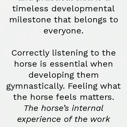
timeless developmental
milestone that belongs to
everyone.
Correctly listening to the
horse is essential when
developing them
gymnastically. Feeling what
the horse feels matters.
The horse’s internal
experience of the work