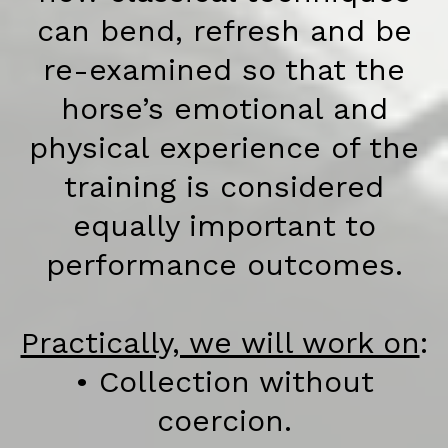
can bend, refresh and be
re-examined so that the
horse’s emotional and
physical experience of the
training is considered
equally important to
performance outcomes.
Practically, we will work on
:
• Collection without
coercion.