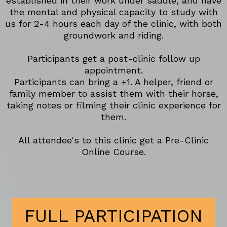
established in their work under saddle, and have
the mental and physical capacity to study with
us for 2-4 hours each day of the clinic, with both
groundwork and riding.
Participants get a post-clinic follow up
appointment.
Participants can bring a +1. A helper, friend or
family member to assist them with their horse,
taking notes or filming their clinic experience for
them.
All attendee's to this clinic get a Pre-Clinic
Online Course.
FULL PARTICIPATION