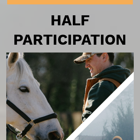
HALF
PARTICIPATION