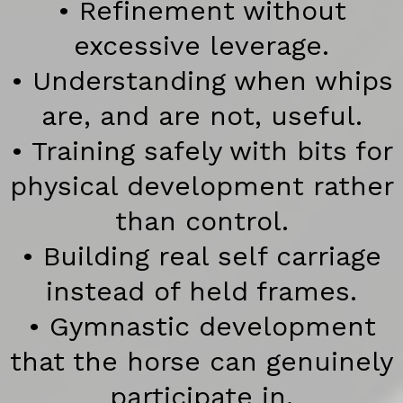
• Refinement without
excessive leverage.
• Understanding when whips
are, and are not, useful.
• Training safely with bits for
physical development rather
than control.
• Building real self carriage
instead of held frames.
• Gymnastic development
that the horse can genuinely
participate in.