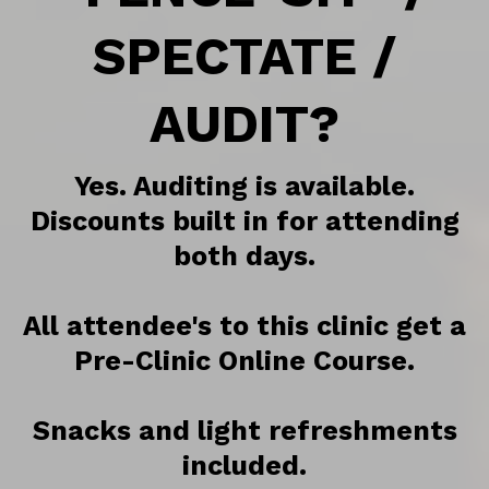
SPECTATE /
AUDIT?
Yes. Auditing is available.
Discounts built in for attending
both days.
All attendee's to this clinic get a
Pre-Clinic Online Course.
Snacks and light refreshments
included.