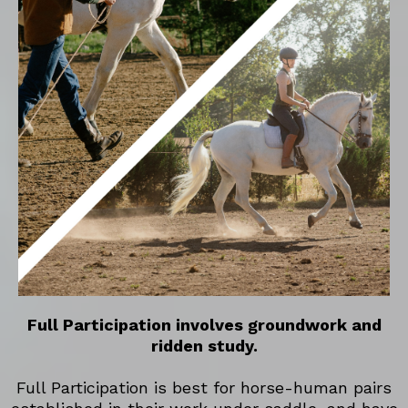
Full Participation involves groundwork and
ridden study.
Full Participation is best for horse-human pairs