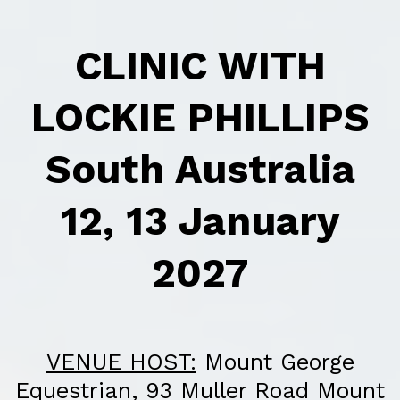
CLINIC WITH
LOCKIE PHILLIPS
South Australia
12, 13 January
2027
VENUE HOST:
Mount George
Equestrian, 93 Muller Road Mount