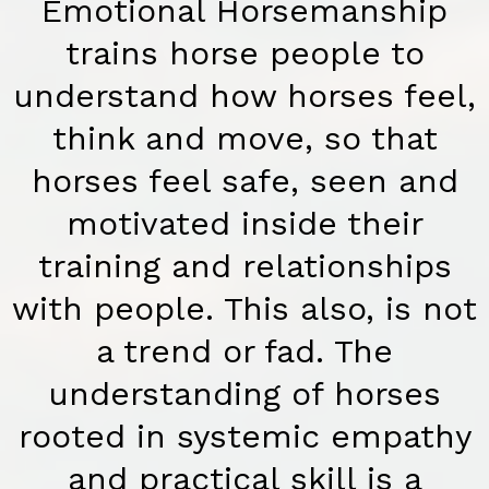
Emotional Horsemanship
trains horse people to
understand how horses feel,
think and move, so that
horses feel safe, seen and
motivated inside their
training and relationships
with people. This also, is not
a trend or fad. The
understanding of horses
rooted in systemic empathy
and practical skill is a