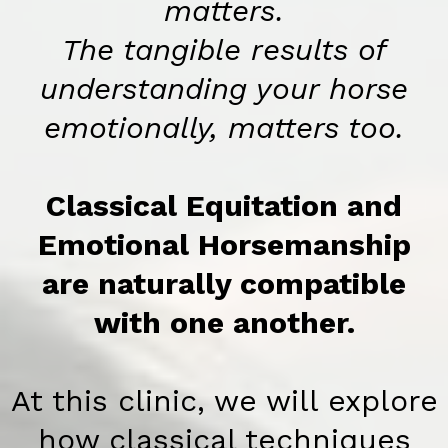
matters.
The tangible results of
understanding your horse
emotionally, matters too.
Classical Equitation and
Emotional Horsemanship
are naturally compatible
with one another.
At this clinic, we will explore
how classical techniques