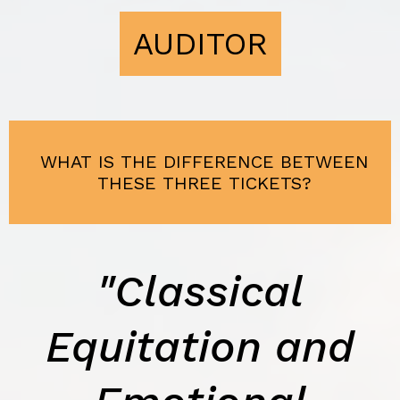
AUDITOR
WHAT IS THE DIFFERENCE BETWEEN
THESE THREE TICKETS?
"Classical
Equitation and