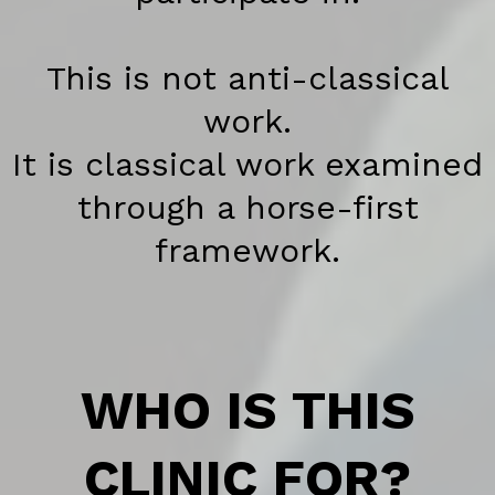
This is not anti-classical
work.
It is classical work examined
through a horse-first
framework.
WHO IS THIS
CLINIC FOR?