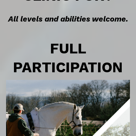
All levels and abilities welcome.
FULL
PARTICIPATION