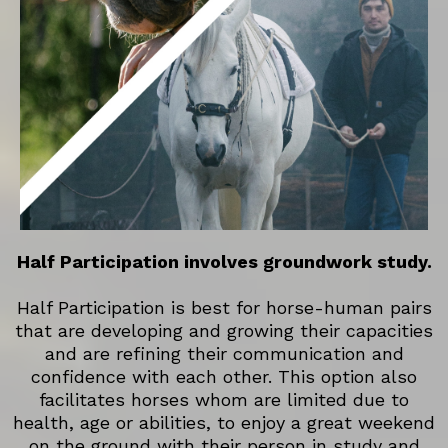
Half Participation involves groundwork study.
Half Participation is best for horse-human pairs
that are developing and growing their capacities
and are refining their communication and
confidence with each other. This option also
facilitates horses whom are limited due to
health, age or abilities, to enjoy a great weekend
on the ground with their person in study and