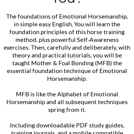
The foundations of Emotional Horsemanship,
in simple easy English. You will learn the
foundation principles of this horse training
method, plus powerful Self-Awareness
exercises. Then, carefully and deliberately, with
theory and practical tutorials, you will be
taught Mother & Foal Bonding (MFB) the
essential foundation technique of Emotional
Horsemanship.
MFB is like the Alphabet of Emotional
Horsemanship and all subsequent techniques
spring from it.
Including downloadable PDF study guides,
training journals, and a mobile compatible