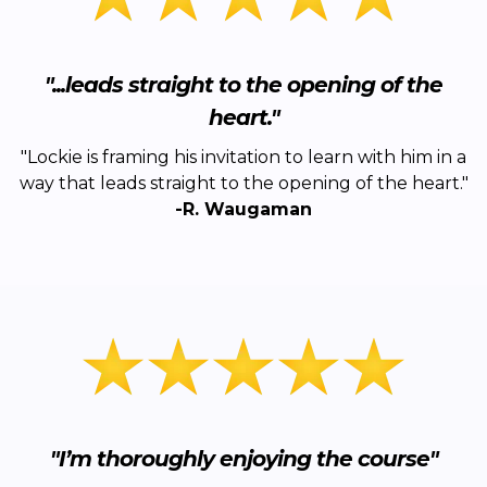
"...leads straight to the opening of the
heart."
"Lockie is framing his invitation to learn with him in a
way that leads straight to the opening of the heart."
-R. Waugaman
"I’m thoroughly enjoying the course"