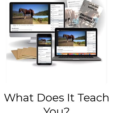
What Does It Teach
You?