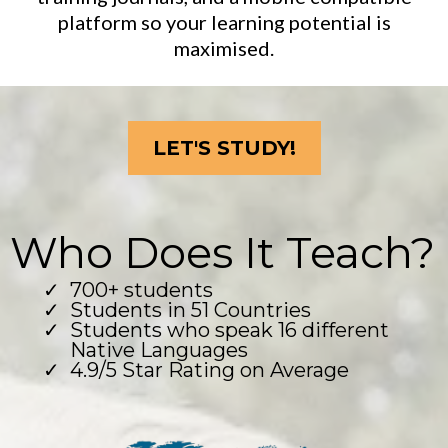
platform so your learning potential is
maximised.
LET'S STUDY!
Who Does It Teach?
700+ students
Students in 51 Countries
Students who speak 16 different
Native Languages
4.9/5 Star Rating on Average