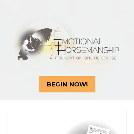
BEGIN NOW!