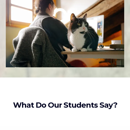
What Do Our Students Say?