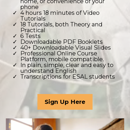
home, or convenience of your
phone
4 hours 18 minutes of Video
Tutorials
18 Tutorials, both Theory and
Practical
6 Tests
Downloadable PDF Booklets
40+ Downloadable Visual Slides
Professional Online Course
Platform, mobile compatible.
In plain, simple, clear and easy to
understand English
Transcriptions for ESAL students
Sign Up Here