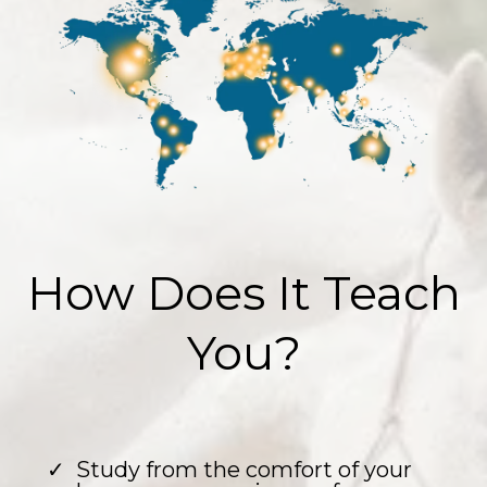
How Does It Teach
You?
Study from the comfort of your