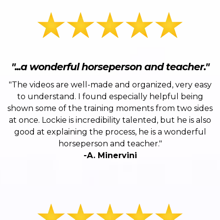
"...a wonderful horseperson and teacher."
"The videos are well-made and organized, very easy
to understand. I found especially helpful being
shown some of the training moments from two sides
at once. Lockie is incredibility talented, but he is also
good at explaining the process, he is a wonderful
horseperson and teacher."
-A. Minervini