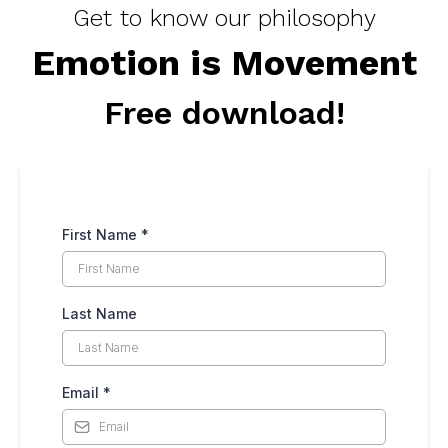
Get to know our philosophy
Emotion is Movement
Free download!
First Name
*
Last Name
Email
*