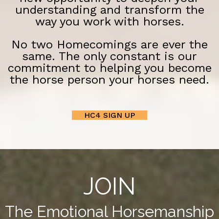
understanding and transform the
way you work with horses.
No two Homecomings are ever the
same. The only constant is our
commitment to helping you become
the horse person your horses need.
HC4 SIGN UP
JOIN
The Emotional Horsemanship