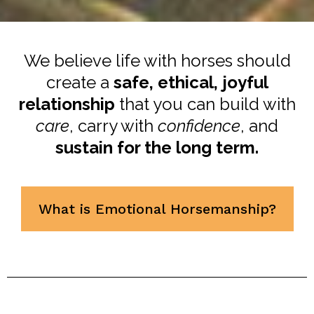
We believe life with horses should
create a
safe, ethical, joyful
relationship
that you can build with
care
, carry with
confidence
, and
sustain for the long term.
What is Emotional Horsemanship?