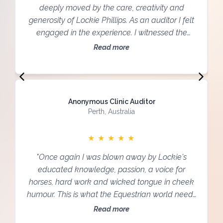
deeply moved by the care, creativity and
generosity of Lockie Phillips. As an auditor I felt
engaged in the experience. I witnessed the
specialised interest he took in each Participant
Read more
and in each horse, creating space of patience,
ease and deep emotional work... Even though it
was a new setting for me, with a lot to take in, I
felt safe and secure enough to relax, listen and
Anonymous Clinic Auditor
open my heart to the knowledge shared."
Perth, Australia
★
★
★
★
★
"Once again I was blown away by Lockie's
educated knowledge, passion, a voice for
horses, hard work and wicked tongue in cheek
humour. This is what the Equestrian world needs
to be listening to for the SAKE OF HORSES.
Read more
Building block by building block building a