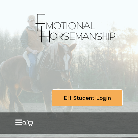
EH Student Login