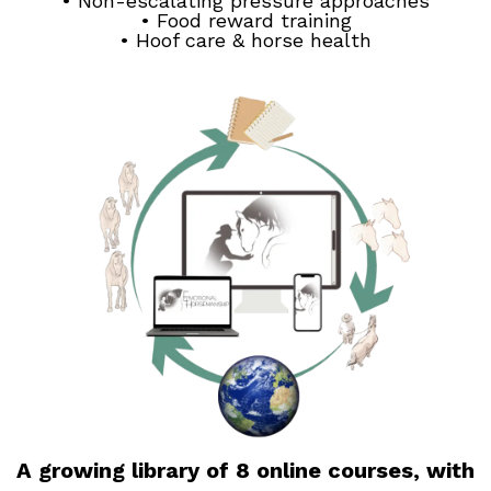
• Non-escalating pressure approaches
• Food reward training
• Hoof care & horse health
A growing library of 8 online courses, with