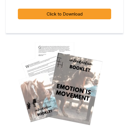
Click to Download