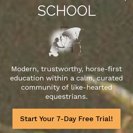
SCHOOL
Modern, trustworthy, horse-first
education within a calm, curated
community of like-hearted
equestrians.
Start Your 7-Day Free Trial!