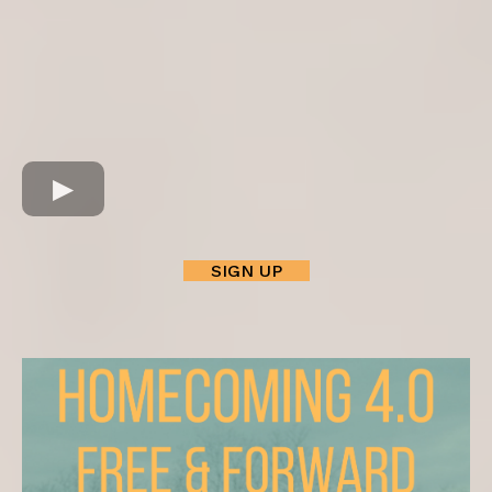
SIGN UP