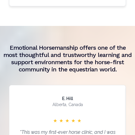
Emotional Horsemanship offers one of the
most thoughtful and trustworthy learning and
support environments for the horse-first
community in the equestrian world.
E. Hill
Alberta, Canada
★
★
★
★
★
"This was my first-ever horse clinic, and I was