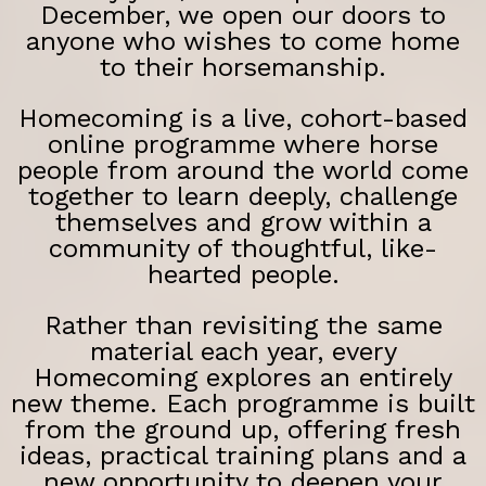
December, we open our doors to
anyone who wishes to come home
to their horsemanship.
Homecoming is a live, cohort-based
online programme where horse
people from around the world come
together to learn deeply, challenge
themselves and grow within a
community of thoughtful, like-
hearted people.
Rather than revisiting the same
material each year, every
Homecoming explores an entirely
new theme. Each programme is built
from the ground up, offering fresh
ideas, practical training plans and a
new opportunity to deepen your