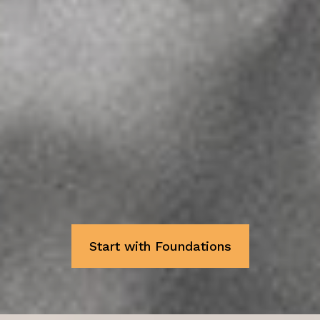
emotionally sound, willing
horses
practical skill, ethical
training, and deep respect
calm, sustainable
progress
Start with Foundations