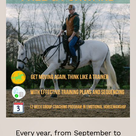
Every year, from September to