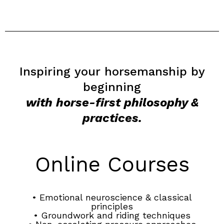
Inspiring your horsemanship by
beginning
with horse-first philosophy &
practices.
Online Courses
• Emotional neuroscience & classical
principles
• Groundwork and riding techniques