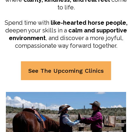
to life.
Spend time with
like-hearted horse people,
deepen your skills in a
calm and supportive
environment
, and discover a more joyful,
compassionate way forward together.
See The Upcoming Clinics