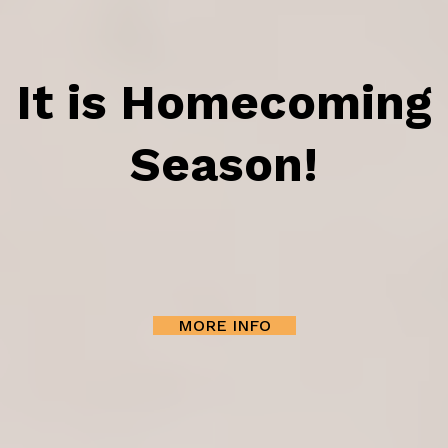
It is Homecoming
Season!
MORE INFO