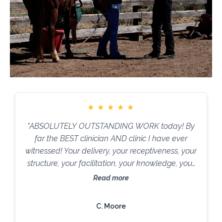
★
★
★
★
★
"ABSOLUTELY OUTSTANDING WORK today! By
far the BEST clinician AND clinic I have ever
witnessed! Your delivery, your receptiveness, your
structure, your facilitation, your knowledge, your
stamina, your teaching skills ARE
Read more
PHENOMENAL!!! It was an absolute PRIVILEGE
to witness what you did today. You are TRULY
C. Moore
MAGNIFICENT."