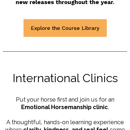
new releases throughout the year.
Explore the Course Library
International Clinics
Put your horse first and join us for an
Emotional Horsemanship clinic
.
A thoughtful, hands-on learning experience
where
clarity, kindness, and real feel
come